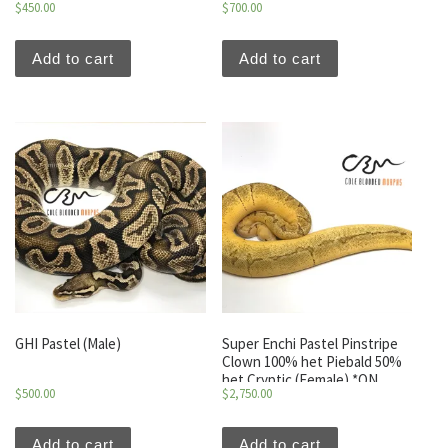
$
450.00
$
700.00
Add to cart
Add to cart
GHI Pastel (Male)
Super Enchi Pastel Pinstripe
Clown 100% het Piebald 50%
het Cryptic (Female) *ON
$
500.00
$
2,750.00
HOLD*
Add to cart
Add to cart