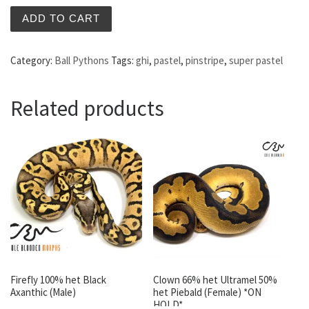
ADD TO CART
Category:
Ball Pythons
Tags:
ghi
,
pastel
,
pinstripe
,
super pastel
Related products
Firefly 100% het Black
Clown 66% het Ultramel 50%
Axanthic (Male)
het Piebald (Female) *ON
HOLD*