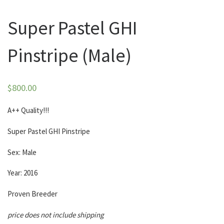
Super Pastel GHI
Pinstripe (Male)
$
800.00
A++ Quality!!!
Super Pastel GHI Pinstripe
Sex: Male
Year: 2016
Proven Breeder
price does not include shipping