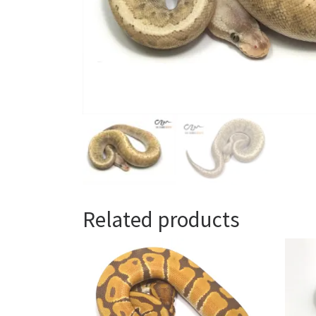
Related products