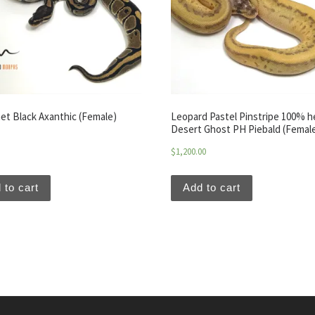
et Black Axanthic (Female)
Leopard Pastel Pinstripe 100% h
Desert Ghost PH Piebald (Femal
$
1,200.00
 to cart
Add to cart