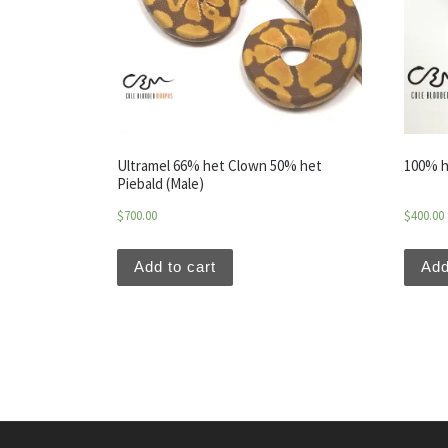
Ultramel 66% het Clown 50% het
100% h
Piebald (Male)
$
700.00
$
400.00
Add to cart
Add