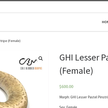
HO
stripe (Female)
GHI Lesser Pa
(Female)
$
600.00
Morph: GHI Lesser Pastel Pinstr
Sex: Female