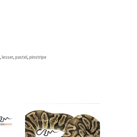
,
lesser
,
pastel
,
pinstripe