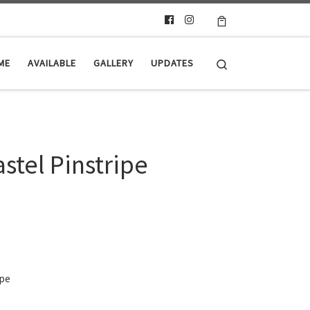
Search
ME
AVAILABLE
GALLERY
UPDATES
stel Pinstripe
ipe