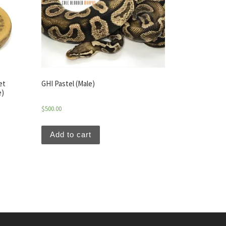
et
GHI Pastel (Male)
e)
$
500.00
Add to cart