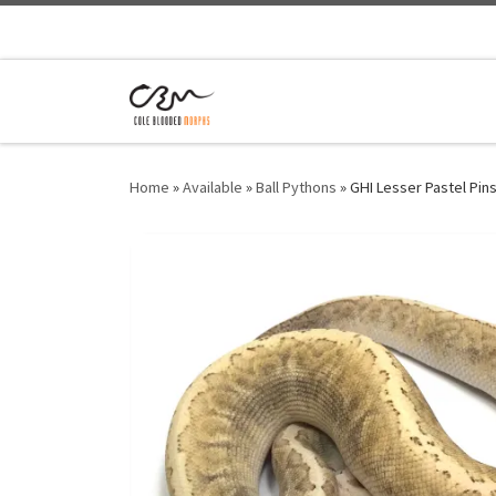
Home
»
Available
»
Ball Pythons
»
GHI Lesser Pastel Pin