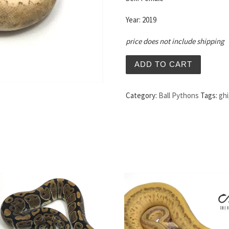
Year: 2019
price does not include shipping
ADD TO CART
Category:
Ball Pythons
Tags:
ghi